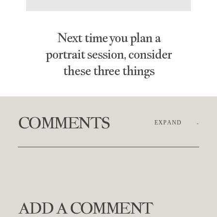
Next time you plan a
portrait session, consider
these three things
COMMENTS
EXPAND
ADD A COMMENT