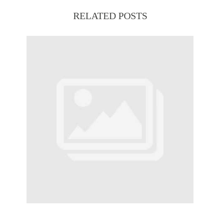
RELATED POSTS