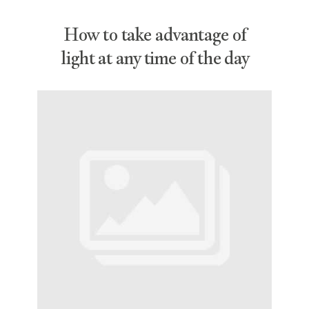
How to take advantage of
light at any time of the day