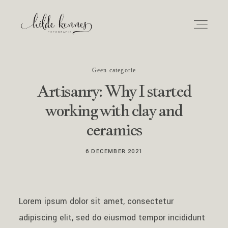
Geen categorie
Home
Artisanry: Why I started
working with clay and
Over mij
ceramics
Info en tarieven
6 DECEMBER 2021
Fotoshoot
Lorem ipsum dolor sit amet, consectetur
Newborn
adipiscing elit, sed do eiusmod tempor incididunt