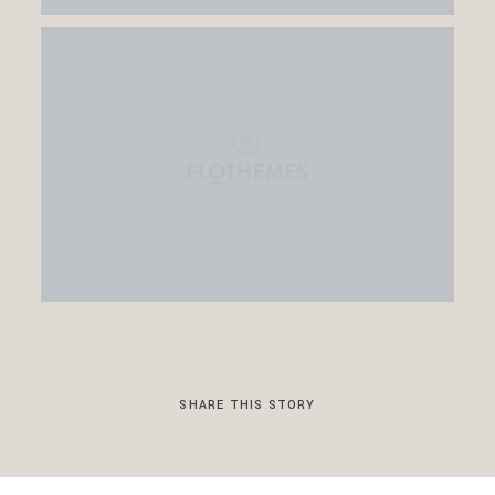
SHARE THIS STORY