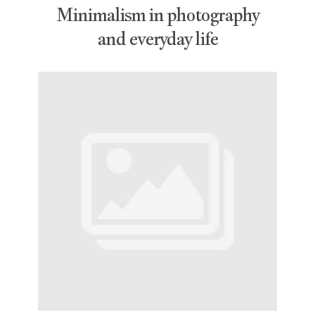
Minimalism in photography
and everyday life