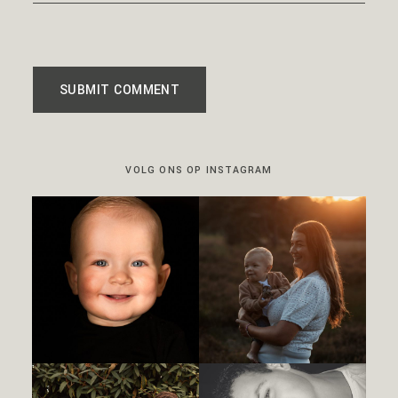
SUBMIT COMMENT
VOLG ONS OP INSTAGRAM