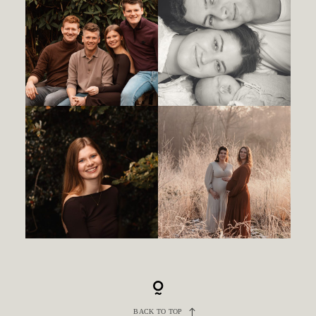
BACK TO TOP