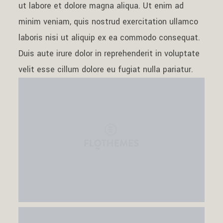
ut labore et dolore magna aliqua. Ut enim ad
Contact
minim veniam, quis nostrud exercitation ullamco
laboris nisi ut aliquip ex ea commodo consequat.
Duis aute irure dolor in reprehenderit in voluptate
velit esse cillum dolore eu fugiat nulla pariatur.